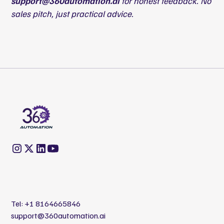
support@360automation.ai
for honest feedback. No
sales pitch, just practical advice.
Tel:
+1 8164665846
support@360automation.ai