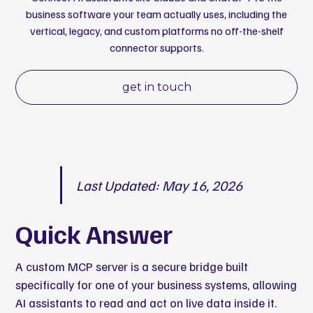
business software your team actually uses, including the
vertical, legacy, and custom platforms no off-the-shelf
connector supports.
get in touch
Last Updated: May 16, 2026
Quick Answer
A custom MCP server is a secure bridge built
specifically for one of your business systems, allowing
AI assistants to read and act on live data inside it.