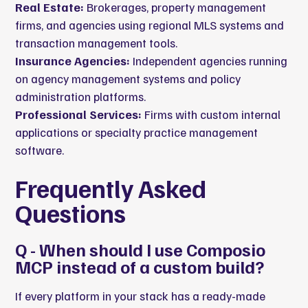
Real Estate:
Brokerages, property management
firms, and agencies using regional MLS systems and
transaction management tools.
Insurance Agencies:
Independent agencies running
on agency management systems and policy
administration platforms.
Professional Services:
Firms with custom internal
applications or specialty practice management
software.
Frequently Asked
Questions
Q - When should I use Composio
MCP instead of a custom build?
If every platform in your stack has a ready-made