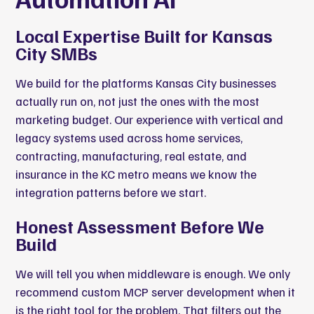
Local Expertise Built for Kansas
City SMBs
We build for the platforms Kansas City businesses
actually run on, not just the ones with the most
marketing budget. Our experience with vertical and
legacy systems used across home services,
contracting, manufacturing, real estate, and
insurance in the KC metro means we know the
integration patterns before we start.
Honest Assessment Before We
Build
We will tell you when middleware is enough. We only
recommend custom MCP server development when it
is the right tool for the problem. That filters out the