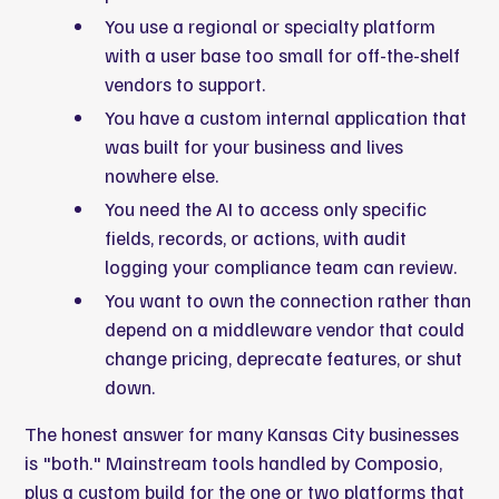
You use a regional or specialty platform
with a user base too small for off-the-shelf
vendors to support.
You have a custom internal application that
was built for your business and lives
nowhere else.
You need the AI to access only specific
fields, records, or actions, with audit
logging your compliance team can review.
You want to own the connection rather than
depend on a middleware vendor that could
change pricing, deprecate features, or shut
down.
The honest answer for many Kansas City businesses
is "both." Mainstream tools handled by Composio,
plus a custom build for the one or two platforms that