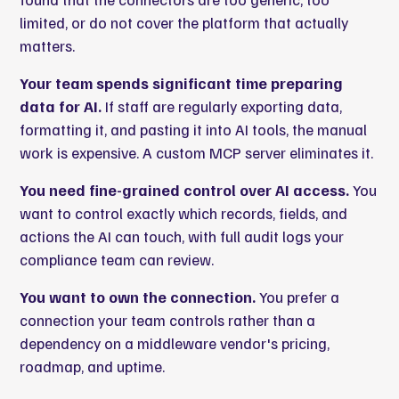
limited, or do not cover the platform that actually
matters.
Your team spends significant time preparing
data for AI.
If staff are regularly exporting data,
formatting it, and pasting it into AI tools, the manual
work is expensive. A custom MCP server eliminates it.
You need fine-grained control over AI access.
You
want to control exactly which records, fields, and
actions the AI can touch, with full audit logs your
compliance team can review.
You want to own the connection.
You prefer a
connection your team controls rather than a
dependency on a middleware vendor's pricing,
roadmap, and uptime.