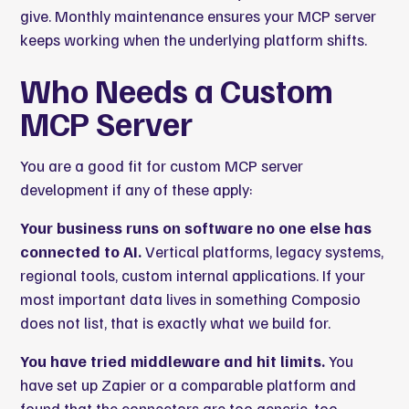
give. Monthly maintenance ensures your MCP server
keeps working when the underlying platform shifts.
Who Needs a Custom
MCP Server
You are a good fit for custom MCP server
development if any of these apply:
Your business runs on software no one else has
connected to AI.
Vertical platforms, legacy systems,
regional tools, custom internal applications. If your
most important data lives in something Composio
does not list, that is exactly what we build for.
You have tried middleware and hit limits.
You
have set up Zapier or a comparable platform and
found that the connectors are too generic, too