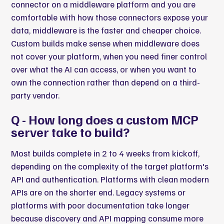
connector on a middleware platform and you are
comfortable with how those connectors expose your
data, middleware is the faster and cheaper choice.
Custom builds make sense when middleware does
not cover your platform, when you need finer control
over what the AI can access, or when you want to
own the connection rather than depend on a third-
party vendor.
Q - How long does a custom MCP
server take to build?
Most builds complete in 2 to 4 weeks from kickoff,
depending on the complexity of the target platform's
API and authentication. Platforms with clean modern
APIs are on the shorter end. Legacy systems or
platforms with poor documentation take longer
because discovery and API mapping consume more