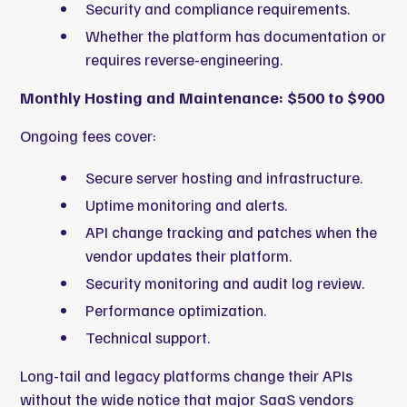
Security and compliance requirements.
Whether the platform has documentation or
requires reverse-engineering.
Monthly Hosting and Maintenance: $500 to $900
Ongoing fees cover:
Secure server hosting and infrastructure.
Uptime monitoring and alerts.
API change tracking and patches when the
vendor updates their platform.
Security monitoring and audit log review.
Performance optimization.
Technical support.
Long-tail and legacy platforms change their APIs
without the wide notice that major SaaS vendors