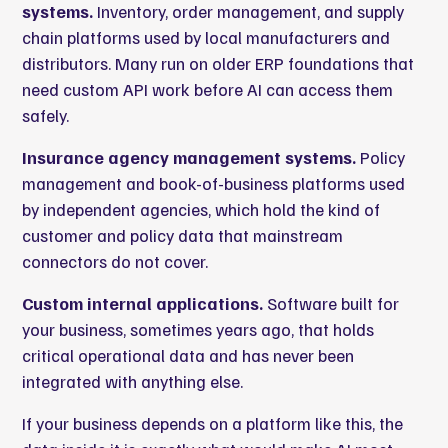
systems.
Inventory, order management, and supply
chain platforms used by local manufacturers and
distributors. Many run on older ERP foundations that
need custom API work before AI can access them
safely.
Insurance agency management systems.
Policy
management and book-of-business platforms used
by independent agencies, which hold the kind of
customer and policy data that mainstream
connectors do not cover.
Custom internal applications.
Software built for
your business, sometimes years ago, that holds
critical operational data and has never been
integrated with anything else.
If your business depends on a platform like this, the