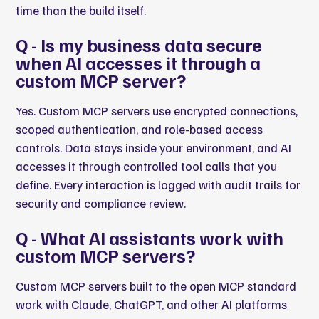
time than the build itself.
Q - Is my business data secure
when AI accesses it through a
custom MCP server?
Yes. Custom MCP servers use encrypted connections,
scoped authentication, and role-based access
controls. Data stays inside your environment, and AI
accesses it through controlled tool calls that you
define. Every interaction is logged with audit trails for
security and compliance review.
Q - What AI assistants work with
custom MCP servers?
Custom MCP servers built to the open MCP standard
work with Claude, ChatGPT, and other AI platforms