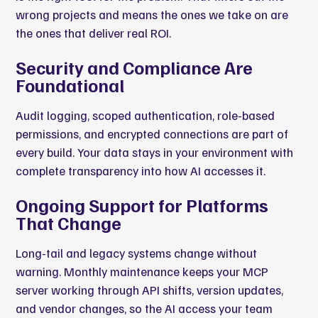
wrong projects and means the ones we take on are
the ones that deliver real ROI.
Security and Compliance Are
Foundational
Audit logging, scoped authentication, role-based
permissions, and encrypted connections are part of
every build. Your data stays in your environment with
complete transparency into how AI accesses it.
Ongoing Support for Platforms
That Change
Long-tail and legacy systems change without
warning. Monthly maintenance keeps your MCP
server working through API shifts, version updates,
and vendor changes, so the AI access your team