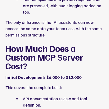
are preserved, with audit logging added on
top.
The only difference is that AI assistants can now
access the same data your team uses, with the same
permissions structure.
How Much Does a
Custom MCP Server
Cost?
Initial Development: $6,000 to $12,000
This covers the complete build:
API documentation review and tool
definition.