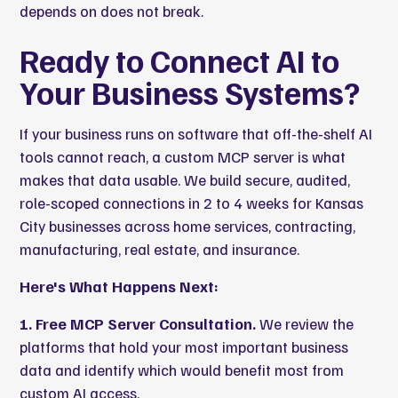
depends on does not break.
Ready to Connect AI to
Your Business Systems?
If your business runs on software that off-the-shelf AI
tools cannot reach, a custom MCP server is what
makes that data usable. We build secure, audited,
role-scoped connections in 2 to 4 weeks for Kansas
City businesses across home services, contracting,
manufacturing, real estate, and insurance.
Here's What Happens Next:
1. Free MCP Server Consultation.
We review the
platforms that hold your most important business
data and identify which would benefit most from
custom AI access.