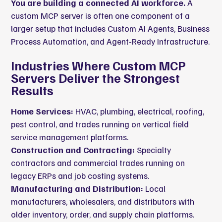
You are building a connected AI workforce.
A
custom MCP server is often one component of a
larger setup that includes
Custom AI Agents
,
Business
Process Automation
, and
Agent-Ready Infrastructure
.
Industries Where Custom MCP
Servers Deliver the Strongest
Results
Home Services:
HVAC, plumbing, electrical, roofing,
pest control, and trades running on vertical field
service management platforms.
Construction and Contracting:
Specialty
contractors and commercial trades running on
legacy ERPs and job costing systems.
Manufacturing and Distribution:
Local
manufacturers, wholesalers, and distributors with
older inventory, order, and supply chain platforms.