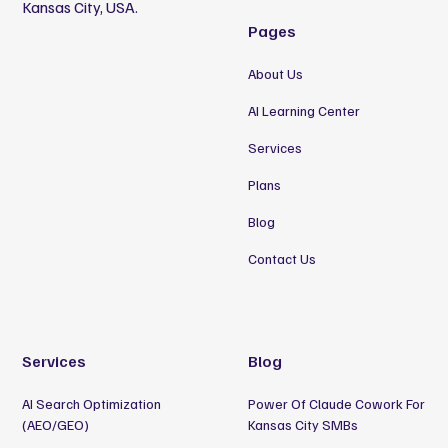
Kansas City, USA.
Pages
About Us
AI Learning Center
Services
Plans
Blog
Contact Us
Services
Blog
AI Search Optimization
Power Of Claude Cowork For
(AEO/GEO)
Kansas City SMBs