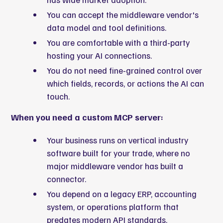
You can accept the middleware vendor's
data model and tool definitions.
You are comfortable with a third-party
hosting your AI connections.
You do not need fine-grained control over
which fields, records, or actions the AI can
touch.
When you need a custom MCP server:
Your business runs on vertical industry
software built for your trade, where no
major middleware vendor has built a
connector.
You depend on a legacy ERP, accounting
system, or operations platform that
predates modern API standards.