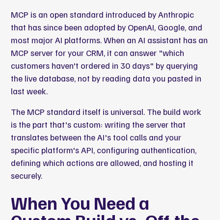
MCP is an open standard introduced by Anthropic
that has since been adopted by OpenAI, Google, and
most major AI platforms. When an AI assistant has an
MCP server for your CRM, it can answer "which
customers haven't ordered in 30 days" by querying
the live database, not by reading data you pasted in
last week.
The MCP standard itself is universal. The build work
is the part that's custom: writing the server that
translates between the AI's tool calls and your
specific platform's API, configuring authentication,
defining which actions are allowed, and hosting it
securely.
When You Need a