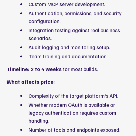
Custom MCP server development.
Authentication, permissions, and security
configuration.
Integration testing against real business
scenarios.
Audit logging and monitoring setup.
Team training and documentation.
Timeline: 2 to 4 weeks
for most builds.
What affects price:
Complexity of the target platform's API.
Whether modern OAuth is available or
legacy authentication requires custom
handling.
Number of tools and endpoints exposed.