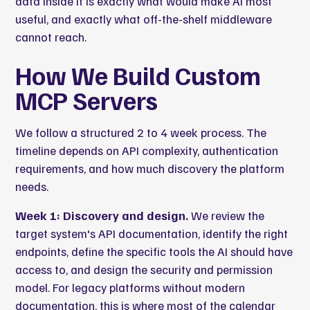
data inside it is exactly what would make AI most
useful, and exactly what off-the-shelf middleware
cannot reach.
How We Build Custom
MCP Servers
We follow a structured 2 to 4 week process. The
timeline depends on API complexity, authentication
requirements, and how much discovery the platform
needs.
Week 1: Discovery and design.
We review the
target system's API documentation, identify the right
endpoints, define the specific tools the AI should have
access to, and design the security and permission
model. For legacy platforms without modern
documentation, this is where most of the calendar