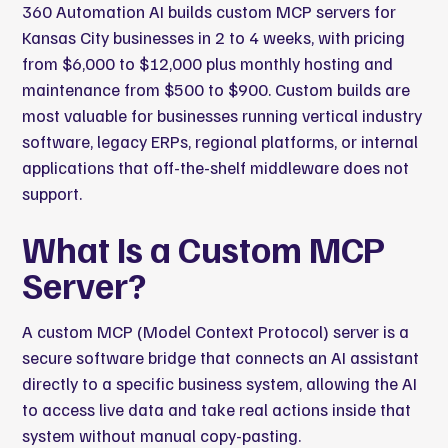
360 Automation AI
builds custom MCP servers for
Kansas City businesses in 2 to 4 weeks, with pricing
from $6,000 to $12,000 plus monthly hosting and
maintenance from $500 to $900. Custom builds are
most valuable for businesses running vertical industry
software, legacy ERPs, regional platforms, or internal
applications that off-the-shelf middleware does not
support.
What Is a Custom MCP
Server?
A custom MCP (Model Context Protocol) server is a
secure software bridge that connects an AI assistant
directly to a specific business system, allowing the AI
to access live data and take real actions inside that
system without manual copy-pasting.