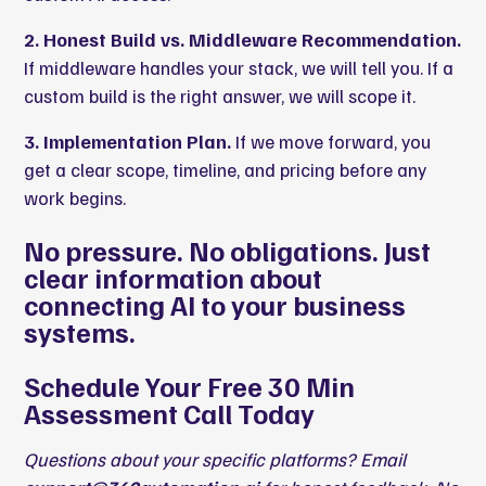
2. Honest Build vs. Middleware Recommendation.
If middleware handles your stack, we will tell you. If a
custom build is the right answer, we will scope it.
3. Implementation Plan.
If we move forward, you
get a clear scope, timeline, and pricing before any
work begins.
No pressure. No obligations. Just
clear information about
connecting AI to your business
systems.
Schedule Your Free 30 Min
Assessment Call Today
Questions about your specific platforms? Email