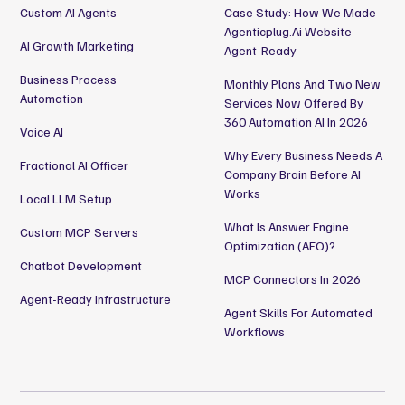
Custom AI Agents
Case Study: How We Made
Agenticplug.ai Website
AI Growth Marketing
Agent-Ready
Business Process
Monthly Plans And Two New
Automation
Services Now Offered By
360 Automation AI In 2026
Voice AI
Why Every Business Needs A
Fractional AI Officer
Company Brain Before AI
Works
Local LLM Setup
What Is Answer Engine
Custom MCP Servers
Optimization (AEO)?
Chatbot Development
MCP Connectors In 2026
Agent-Ready Infrastructure
Agent Skills For Automated
Workflows