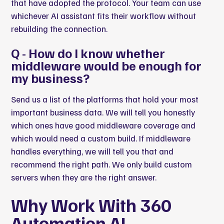
that have adopted the protocol. Your team can use
whichever AI assistant fits their workflow without
rebuilding the connection.
Q - How do I know whether
middleware would be enough for
my business?
Send us a list of the platforms that hold your most
important business data. We will tell you honestly
which ones have good middleware coverage and
which would need a custom build. If middleware
handles everything, we will tell you that and
recommend the right path. We only build custom
servers when they are the right answer.
Why Work With 360
Automation AI