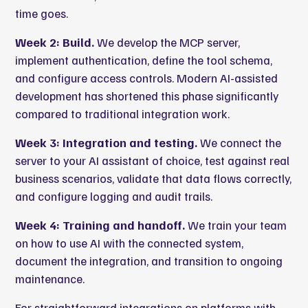
time goes.
Week 2: Build.
We develop the MCP server,
implement authentication, define the tool schema,
and configure access controls. Modern AI-assisted
development has shortened this phase significantly
compared to traditional integration work.
Week 3: Integration and testing.
We connect the
server to your AI assistant of choice, test against real
business scenarios, validate that data flows correctly,
and configure logging and audit trails.
Week 4: Training and handoff.
We train your team
on how to use AI with the connected system,
document the integration, and transition to ongoing
maintenance.
For straightforward integrations on platforms with