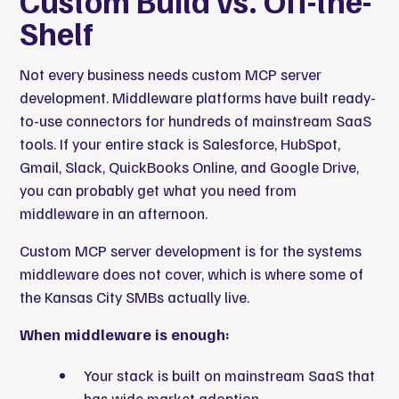
Custom Build vs. Off-the-
Shelf
Not every business needs custom MCP server
development. Middleware platforms have built ready-
to-use connectors for hundreds of mainstream SaaS
tools. If your entire stack is Salesforce, HubSpot,
Gmail, Slack, QuickBooks Online, and Google Drive,
you can probably get what you need from
middleware in an afternoon.
Custom MCP server development is for the systems
middleware does not cover, which is where some of
the Kansas City SMBs actually live.
When middleware is enough:
Your stack is built on mainstream SaaS that
has wide market adoption.