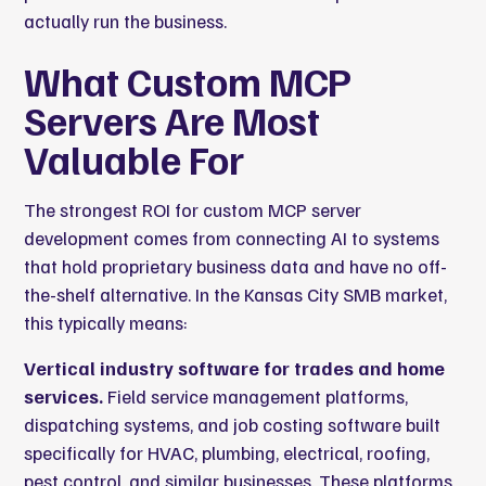
actually run the business.
What Custom MCP
Servers Are Most
Valuable For
The strongest ROI for custom MCP server
development comes from connecting AI to systems
that hold proprietary business data and have no off-
the-shelf alternative. In the Kansas City SMB market,
this typically means:
Vertical industry software for trades and home
services.
Field service management platforms,
dispatching systems, and job costing software built
specifically for HVAC, plumbing, electrical, roofing,
pest control, and similar businesses. These platforms