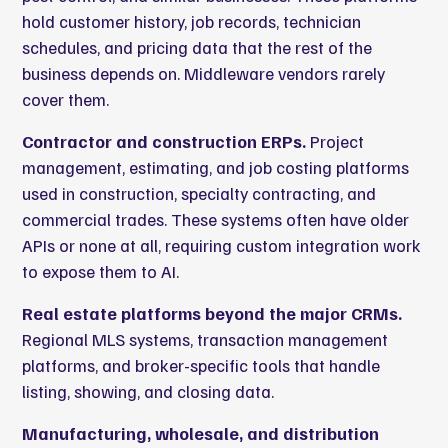
hold customer history, job records, technician
schedules, and pricing data that the rest of the
business depends on. Middleware vendors rarely
cover them.
Contractor and construction ERPs.
Project
management, estimating, and job costing platforms
used in construction, specialty contracting, and
commercial trades. These systems often have older
APIs or none at all, requiring custom integration work
to expose them to AI.
Real estate platforms beyond the major CRMs.
Regional MLS systems, transaction management
platforms, and broker-specific tools that handle
listing, showing, and closing data.
Manufacturing, wholesale, and distribution