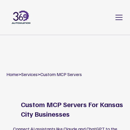
Home
>
Services
>
Custom MCP Servers
Custom MCP Servers For Kansas
City Businesses
Connect AI assistants like Claude and ChatGPT to the