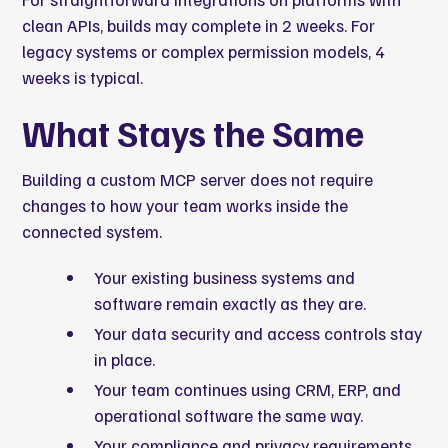
clean APIs, builds may complete in 2 weeks. For
legacy systems or complex permission models, 4
weeks is typical.
What Stays the Same
Building a custom MCP server does not require
changes to how your team works inside the
connected system.
Your existing business systems and
software remain exactly as they are.
Your data security and access controls stay
in place.
Your team continues using CRM, ERP, and
operational software the same way.
Your compliance and privacy requirements