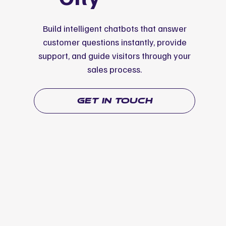
Build intelligent chatbots that answer
customer questions instantly, provide
support, and guide visitors through your
sales process.
get in touch