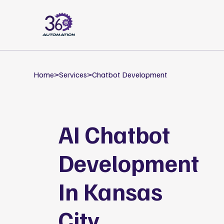
Home
>
Services
>
Chatbot Development
AI Chatbot
Development
In Kansas
City