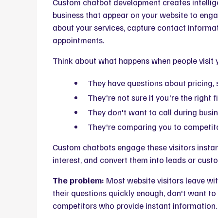
Custom chatbot development creates intellige
business that appear on your website to enga
about your services, capture contact informa
appointments.
Think about what happens when people visit 
They have questions about pricing, se
They're not sure if you're the right fi
They don't want to call during busin
They're comparing you to competit
Custom chatbots engage these visitors instantl
interest, and convert them into leads or custo
The problem:
Most website visitors leave wit
their questions quickly enough, don't want to
competitors who provide instant information.