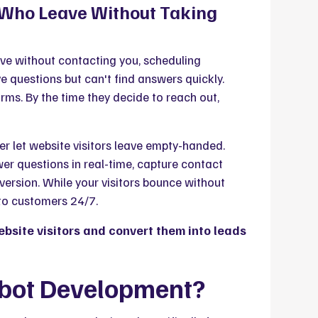
s Who Leave Without Taking
eave without contacting you, scheduling
 questions but can't find answers quickly.
orms. By the time they decide to reach out,
r let website visitors leave empty-handed.
er questions in real-time, capture contact
ersion. While your visitors bounce without
nto customers 24/7.
site visitors and convert them into leads
tbot Development?