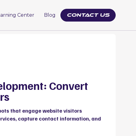
earning Center
Blog
contact us
elopment: Convert
rs
bots that engage website visitors
ervices, capture contact information, and