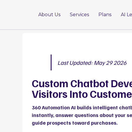
About Us
Services
Plans
AI L
Last Updated: May 29 2026
Custom Chatbot Dev
Visitors Into Custome
360 Automation AI
builds intelligent chat
instantly, answer questions about your s
guide prospects toward purchases.