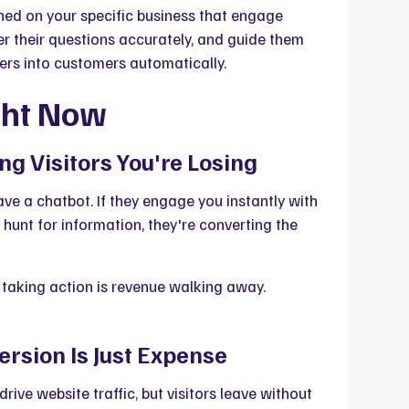
ed on your specific business that engage
r their questions accurately, and guide them
ers into customers automatically.
ght Now
ng Visitors You're Losing
ave a chatbot. If they engage you instantly with
 hunt for information, they're converting the
 taking action is revenue walking away.
ersion Is Just Expense
drive website traffic, but visitors leave without