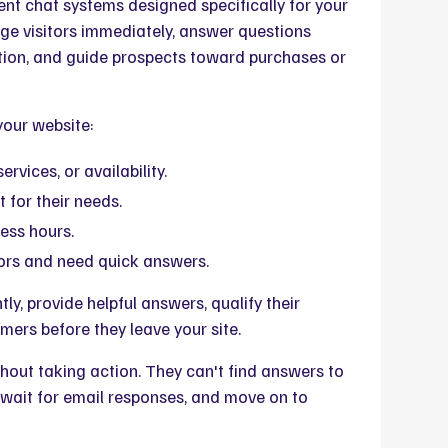
nt chat systems designed specifically for your
ge visitors immediately, answer questions
tion, and guide prospects toward purchases or
your website:
rvices, or availability.
t for their needs.
ess hours.
ors and need quick answers.
y, provide helpful answers, qualify their
mers before they leave your site.
hout taking action. They can't find answers to
 wait for email responses, and move on to