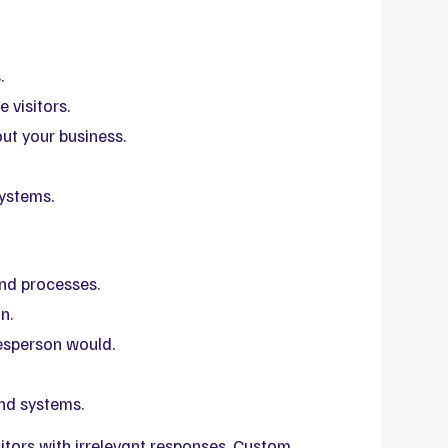
.
 visitors.
ut your business.
systems.
and processes.
n.
esperson would.
nd systems.
itors with irrelevant responses. Custom