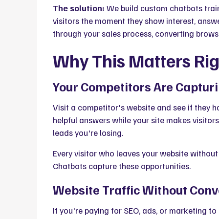
The solution:
We build custom chatbots train
visitors the moment they show interest, answe
through your sales process, converting brows
Why This Matters Ri
Your Competitors Are Capturi
Visit a competitor's website and see if they h
helpful answers while your site makes visitors
leads you're losing.
Every visitor who leaves your website without
Chatbots capture these opportunities.
Website Traffic Without Conv
If you're paying for SEO, ads, or marketing to 