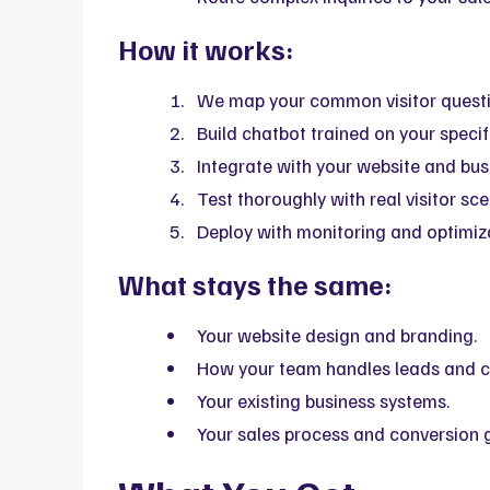
How it works:
We map your common visitor questi
Build chatbot trained on your specif
Integrate with your website and bus
Test thoroughly with real visitor sce
Deploy with monitoring and optimiz
What stays the same:
Your website design and branding.
How your team handles leads and c
Your existing business systems.
Your sales process and conversion 