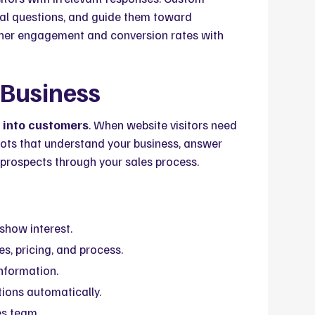
real questions, and guide them toward
igher engagement and conversion rates with
 Business
s into customers
. When website visitors need
ts that understand your business, answer
e prospects through your sales process.
show interest.
s, pricing, and process.
nformation.
ions automatically.
es team.