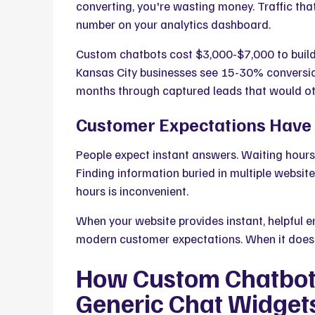
converting, you're wasting money. Traffic that 
number on your analytics dashboard.
Custom chatbots cost $3,000-$7,000 to buil
Kansas City businesses see 15-30% conversion
months through captured leads that would oth
Customer Expectations Hav
People expect instant answers.
Waiting hours 
Finding information buried in multiple websit
hours is inconvenient.
When your website
provides instant, helpful
modern customer expectations
. When it does
How Custom Chatbots
Generic Chat Widget