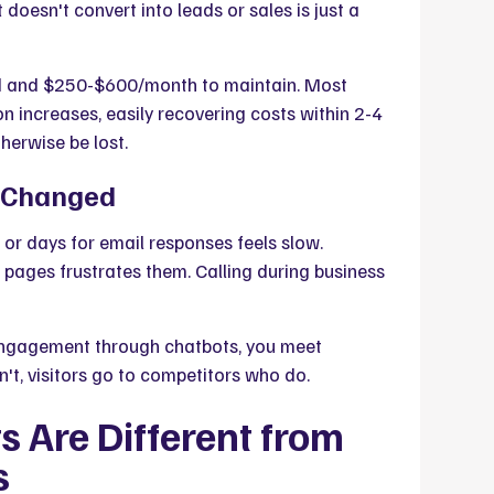
doesn't convert into leads or sales is just a
d and $250-$600/month to maintain. Most
 increases, easily recovering costs within 2-4
erwise be lost.
e Changed
or days for email responses feels slow.
e pages frustrates them. Calling during business
 engagement through chatbots, you meet
n't, visitors go to competitors who do.
 Are Different from
s