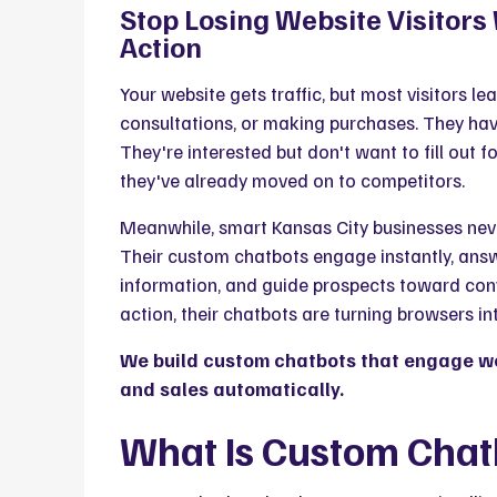
Stop Losing Website Visitor
Action
Your website gets traffic, but most visitors l
consultations, or making purchases. They have
They're interested but don't want to fill out f
they've already moved on to competitors.
Meanwhile, smart Kansas City businesses neve
Their custom chatbots engage instantly, answ
information, and guide prospects toward conv
action, their chatbots are turning browsers i
We build custom chatbots that engage web
and sales automatically.
What Is Custom Cha