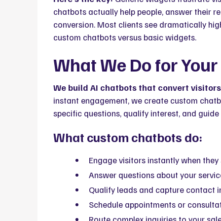
chatbots actually help people, answer their 
conversion. Most clients see dramatically h
custom chatbots versus basic widgets.
What We Do for Your
We build AI chatbots that convert visitor
instant engagement, we create custom chatbo
specific questions, qualify interest, and guid
What custom chatbots do:
Engage visitors instantly when they 
Answer questions about your service
Qualify leads and capture contact i
Schedule appointments or consultat
Route complex inquiries to your sal