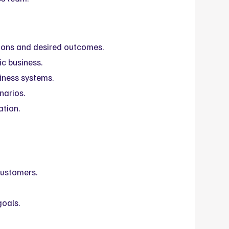
ons and desired outcomes.
ic business.
iness systems.
narios.
ation.
ustomers.
goals.