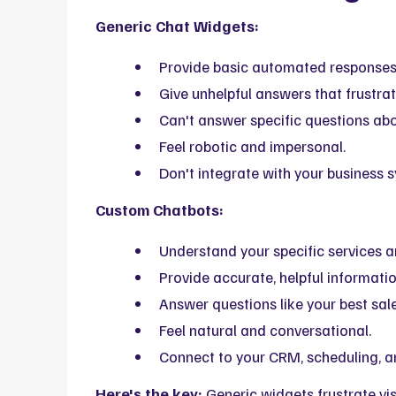
Generic Chat Widgets:
Provide basic automated responses
Give unhelpful answers that frustrate
Can't answer specific questions abo
Feel robotic and impersonal.
Don't integrate with your business 
Custom Chatbots:
Understand your specific services 
Provide accurate, helpful informatio
Answer questions like your best sal
Feel natural and conversational.
Connect to your CRM, scheduling, a
Here's the key:
Generic widgets frustrate vis