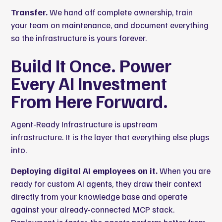
Transfer.
We hand off complete ownership, train
your team on maintenance, and document everything
so the infrastructure is yours forever.
Build It Once. Power
Every AI Investment
From Here Forward.
Agent-Ready Infrastructure is upstream
infrastructure. It is the layer that everything else plugs
into.
Deploying digital AI employees on it.
When you are
ready for
custom AI agents
, they draw their context
directly from your knowledge base and operate
against your already-connected MCP stack.