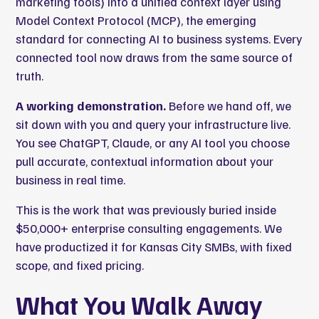
marketing tools) into a unified context layer using
Model Context Protocol (MCP), the emerging
standard for connecting AI to business systems. Every
connected tool now draws from the same source of
truth.
A working demonstration.
Before we hand off, we
sit down with you and query your infrastructure live.
You see ChatGPT, Claude, or any AI tool you choose
pull accurate, contextual information about your
business in real time.
This is the work that was previously buried inside
$50,000+ enterprise consulting engagements. We
have productized it for Kansas City SMBs, with fixed
scope, and fixed pricing.
What You Walk Away