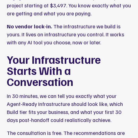
project starting at $3,497. You know exactly what you
are getting and what you are paying.
No vendor lock-in.
The infrastructure we build is
yours. It lives on infrastructure you control. It works
with any AI tool you choose, now or later.
Your Infrastructure
Starts With a
Conversation
In 30 minutes, we can tell you exactly what your
Agent-Ready Infrastructure should look like, which
Build tier fits your business, and what your first 30
days post-handoff could realistically achieve.
The consultation is free. The recommendations are