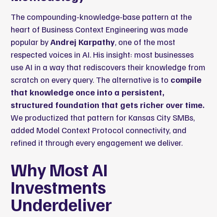
The compounding-knowledge-base pattern at the
heart of Business Context Engineering was made
popular by
Andrej Karpathy
, one of the most
respected voices in AI. His insight: most businesses
use AI in a way that rediscovers their knowledge from
scratch on every query. The alternative is to
compile
that knowledge once into a persistent,
structured foundation that gets richer over time.
We productized that pattern for Kansas City SMBs,
added Model Context Protocol connectivity, and
refined it through every engagement we deliver.
Why Most AI
Investments
Underdeliver