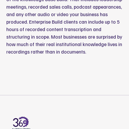
meetings, recorded sales calls, podcast appearances,
and any other audio or video your business has
produced. Enterprise Build clients can include up to 5
hours of recorded content transcription and
structuring in scope. Most businesses are surprised by
how much of their real institutional knowledge lives in
recordings rather than in documents.