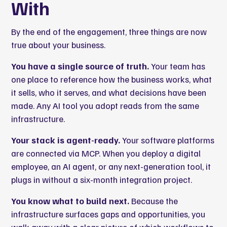
With
By the end of the engagement, three things are now
true about your business.
You have a single source of truth.
Your team has
one place to reference how the business works, what
it sells, who it serves, and what decisions have been
made. Any AI tool you adopt reads from the same
infrastructure.
Your stack is agent-ready.
Your software platforms
are connected via MCP. When you deploy a digital
employee, an AI agent, or any next-generation tool, it
plugs in without a six-month integration project.
You know what to build next.
Because the
infrastructure surfaces gaps and opportunities, you