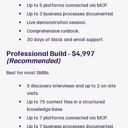
Up to 5 platforms connected via MCP.
Up to 3 business processes documented.
Live demonstration session.
Comprehensive runbook.
30 days of Slack and email support.
Professional Build - $4,997
(Recommended)
Best for most SMBs.
5 discovery interviews and up to 2 on-site
visits.
Up to 75 context files in a structured
knowledge base.
Up to 7 platforms connected via MCP.
Up to 7 business processes documented.