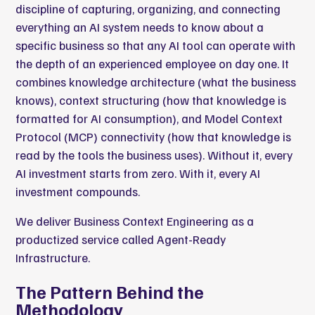
discipline of capturing, organizing, and connecting
everything an AI system needs to know about a
specific business so that any AI tool can operate with
the depth of an experienced employee on day one. It
combines knowledge architecture (what the business
knows), context structuring (how that knowledge is
formatted for AI consumption), and Model Context
Protocol (MCP) connectivity (how that knowledge is
read by the tools the business uses). Without it, every
AI investment starts from zero. With it, every AI
investment compounds.
We deliver Business Context Engineering as a
productized service called Agent-Ready
Infrastructure.
The Pattern Behind the
Methodology