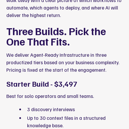
walk away with a clear picture of which workflows to
automate, which agents to deploy, and where AI will
deliver the highest return.
Three Builds. Pick the
One That Fits.
We deliver Agent-Ready Infrastructure in three
productized tiers based on your business complexity.
Pricing is fixed at the start of the engagement.
Starter Build - $3,497
Best for solo operators and small teams.
3 discovery interviews
Up to 30 context files in a structured
knowledge base.