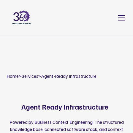
Home
>
Services
>
Agent-Ready Infrastructure
Agent Ready Infrastructure
Powered by Business Context Engineering. The structured
knowledge base, connected software stack, and context