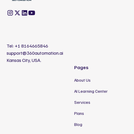
Tel:
+1 8164665846
support@360automation.ai
Kansas City, USA.
Pages
About Us
AI Learning Center
Services
Plans
Blog