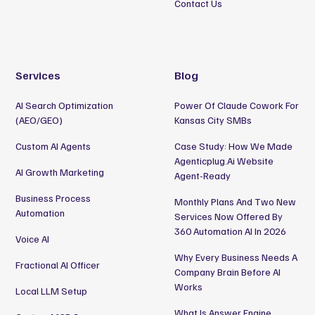
Contact Us
Services
Blog
AI Search Optimization
Power Of Claude Cowork For
(AEO/GEO)
Kansas City SMBs
Custom AI Agents
Case Study: How We Made
Agenticplug.ai Website
AI Growth Marketing
Agent-Ready
Business Process
Monthly Plans And Two New
Automation
Services Now Offered By
360 Automation AI In 2026
Voice AI
Why Every Business Needs A
Fractional AI Officer
Company Brain Before AI
Works
Local LLM Setup
What Is Answer Engine