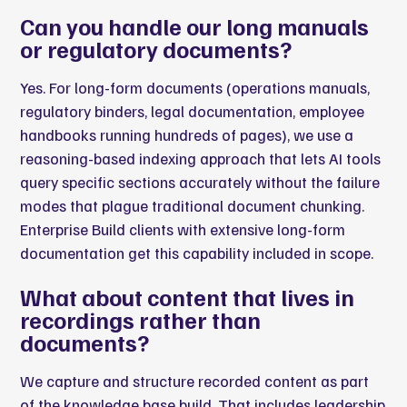
Can you handle our long manuals
or regulatory documents?
Yes. For long-form documents (operations manuals,
regulatory binders, legal documentation, employee
handbooks running hundreds of pages), we use a
reasoning-based indexing approach that lets AI tools
query specific sections accurately without the failure
modes that plague traditional document chunking.
Enterprise Build clients with extensive long-form
documentation get this capability included in scope.
What about content that lives in
recordings rather than
documents?
We capture and structure recorded content as part
of the knowledge base build. That includes leadership