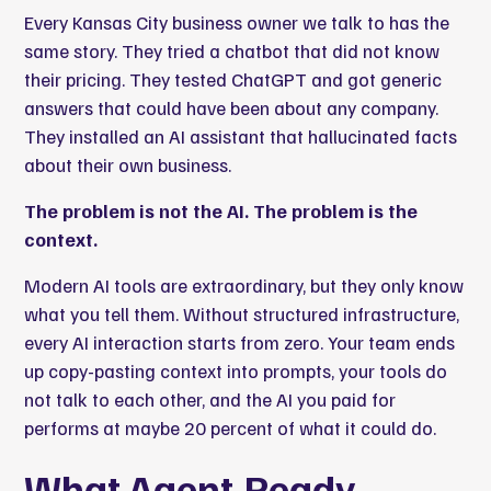
Every Kansas City business owner we talk to has the
same story. They tried a chatbot that did not know
their pricing. They tested ChatGPT and got generic
answers that could have been about any company.
They installed an AI assistant that hallucinated facts
about their own business.
The problem is not the AI. The problem is the
context.
Modern AI tools are extraordinary, but they only know
what you tell them. Without structured infrastructure,
every AI interaction starts from zero. Your team ends
up copy-pasting context into prompts, your tools do
not talk to each other, and the AI you paid for
performs at maybe 20 percent of what it could do.
What Agent-Ready