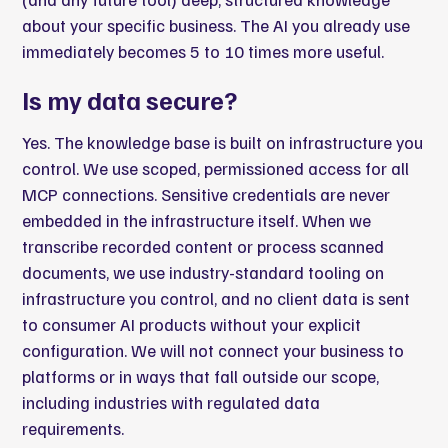
about your specific business. The AI you already use
immediately becomes 5 to 10 times more useful.
Is my data secure?
Yes. The knowledge base is built on infrastructure you
control. We use scoped, permissioned access for all
MCP connections. Sensitive credentials are never
embedded in the infrastructure itself. When we
transcribe recorded content or process scanned
documents, we use industry-standard tooling on
infrastructure you control, and no client data is sent
to consumer AI products without your explicit
configuration. We will not connect your business to
platforms or in ways that fall outside our scope,
including industries with regulated data
requirements.