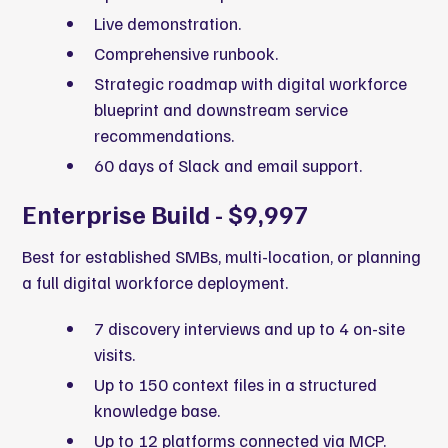
Live demonstration.
Comprehensive runbook.
Strategic roadmap with digital workforce
blueprint and downstream service
recommendations.
60 days of Slack and email support.
Enterprise Build - $9,997
Best for established SMBs, multi-location, or planning
a full digital workforce deployment.
7 discovery interviews and up to 4 on-site
visits.
Up to 150 context files in a structured
knowledge base.
Up to 12 platforms connected via MCP.