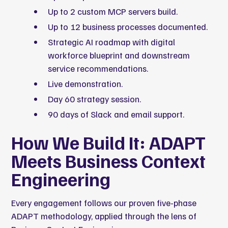
Up to 2 custom MCP servers build.
Up to 12 business processes documented.
Strategic AI roadmap with digital
workforce blueprint and downstream
service recommendations.
Live demonstration.
Day 60 strategy session.
90 days of Slack and email support.
How We Build It: ADAPT
Meets Business Context
Engineering
Every engagement follows our proven five-phase
ADAPT methodology, applied through the lens of