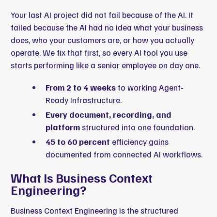
Your last AI project did not fail because of the AI. It
failed because the AI had no idea what your business
does, who your customers are, or how you actually
operate. We fix that first, so every AI tool you use
starts performing like a senior employee on day one.
From 2 to 4 weeks
to working Agent-
Ready Infrastructure.
Every document, recording, and
platform
structured into one foundation.
45 to 60 percent
efficiency gains
documented from connected AI workflows.
What Is Business Context
Engineering?
Business Context Engineering is the structured