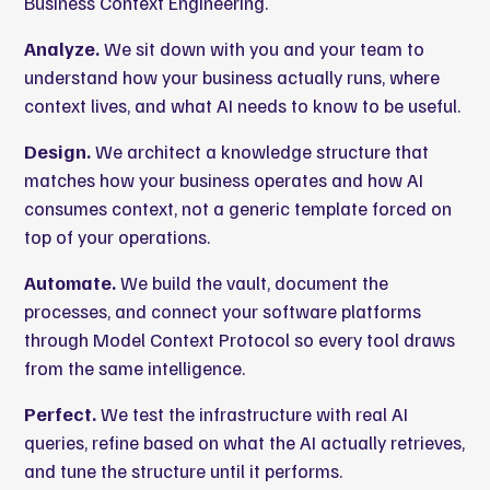
Business Context Engineering.
Analyze.
We sit down with you and your team to
understand how your business actually runs, where
context lives, and what AI needs to know to be useful.
Design.
We architect a knowledge structure that
matches how your business operates and how AI
consumes context, not a generic template forced on
top of your operations.
Automate.
We build the vault, document the
processes, and connect your software platforms
through Model Context Protocol so every tool draws
from the same intelligence.
Perfect.
We test the infrastructure with real AI
queries, refine based on what the AI actually retrieves,
and tune the structure until it performs.