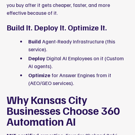
you buy after it gets cheaper, faster, and more
effective because of it.
Build It. Deploy It. Optimize It.
Build
Agent-Ready Infrastructure (this
service).
Deploy
Digital AI Employees on it (Custom
AI agents).
Optimize
for Answer Engines from it
(AEO/GEO services).
Why Kansas City
Businesses Choose 360
Automation AI