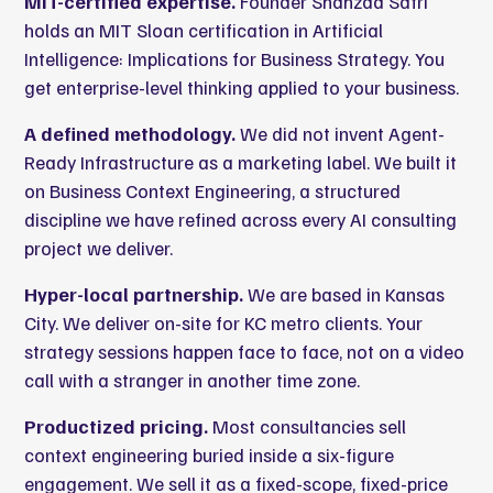
MIT-certified expertise.
Founder Shahzad Safri
holds an MIT Sloan certification in Artificial
Intelligence: Implications for Business Strategy. You
get enterprise-level thinking applied to your business.
A defined methodology.
We did not invent Agent-
Ready Infrastructure as a marketing label. We built it
on Business Context Engineering, a structured
discipline we have refined across every AI consulting
project we deliver.
Hyper-local partnership.
We are based in Kansas
City. We deliver on-site for KC metro clients. Your
strategy sessions happen face to face, not on a video
call with a stranger in another time zone.
Productized pricing.
Most consultancies sell
context engineering buried inside a six-figure
engagement. We sell it as a fixed-scope, fixed-price