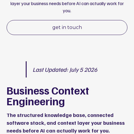
layer your business needs before AI can actually work for
you.
get in touch
Last Updated: July 5 2026
Business Context
Engineering
The structured knowledge base, connected
software stack, and context layer your business
needs before AI can actually work for you.