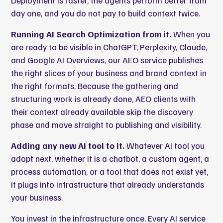
Deployment is faster, the agents perform better from
day one, and you do not pay to build context twice.
Running AI Search Optimization from it.
When you
are ready to be visible in ChatGPT, Perplexity, Claude,
and Google AI Overviews, our AEO service publishes
the right slices of your business and brand context in
the right formats. Because the gathering and
structuring work is already done, AEO clients with
their context already available skip the discovery
phase and move straight to publishing and visibility.
Adding any new AI tool to it.
Whatever AI tool you
adopt next, whether it is a chatbot, a custom agent, a
process automation
, or a tool that does not exist yet,
it plugs into infrastructure that already understands
your business.
You invest in the infrastructure once. Every AI service