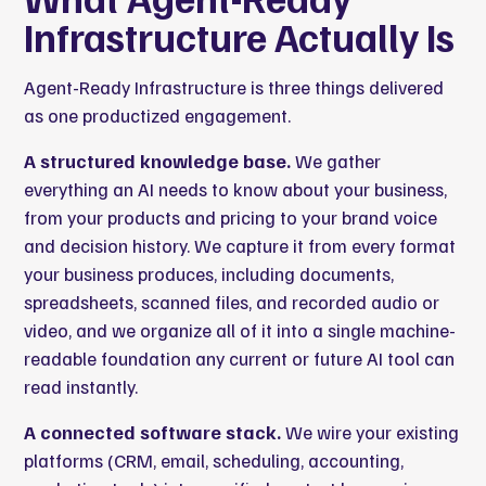
Infrastructure Actually Is
Agent-Ready Infrastructure is three things delivered
as one productized engagement.
A structured knowledge base.
We gather
everything an AI needs to know about your business,
from your products and pricing to your brand voice
and decision history. We capture it from every format
your business produces, including documents,
spreadsheets, scanned files, and recorded audio or
video, and we organize all of it into a single machine-
readable foundation any current or future AI tool can
read instantly.
A connected software stack.
We wire your existing
platforms (CRM, email, scheduling, accounting,