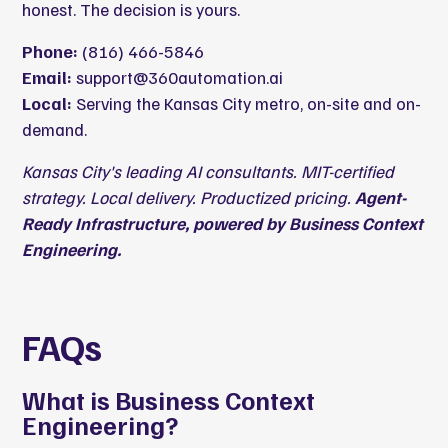
honest. The decision is yours.
Phone:
(816) 466-5846
Email:
support@360automation.ai
Local:
Serving the Kansas City metro, on-site and on-
demand.
Kansas City's leading AI consultants. MIT-certified
strategy. Local delivery. Productized pricing.
Agent-
Ready Infrastructure, powered by Business Context
Engineering.
FAQs
What is Business Context
Engineering?