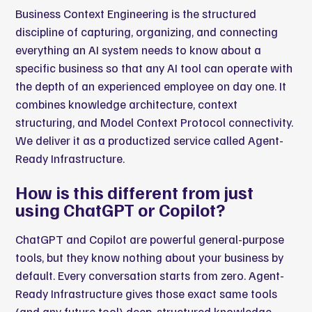
Business Context Engineering is the structured
discipline of capturing, organizing, and connecting
everything an AI system needs to know about a
specific business so that any AI tool can operate with
the depth of an experienced employee on day one. It
combines knowledge architecture, context
structuring, and Model Context Protocol connectivity.
We deliver it as a productized service called Agent-
Ready Infrastructure.
How is this different from just
using ChatGPT or Copilot?
ChatGPT and Copilot are powerful general-purpose
tools, but they know nothing about your business by
default. Every conversation starts from zero. Agent-
Ready Infrastructure gives those exact same tools
(and any future tool) deep, structured knowledge