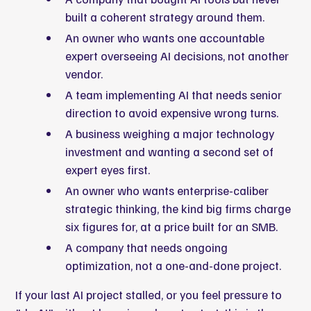
built a coherent strategy around them.
An owner who wants one accountable
expert overseeing AI decisions, not another
vendor.
A team implementing AI that needs senior
direction to avoid expensive wrong turns.
A business weighing a major technology
investment and wanting a second set of
expert eyes first.
An owner who wants enterprise-caliber
strategic thinking, the kind big firms charge
six figures for, at a price built for an SMB.
A company that needs ongoing
optimization, not a one-and-done project.
If your last AI project stalled, or you feel pressure to