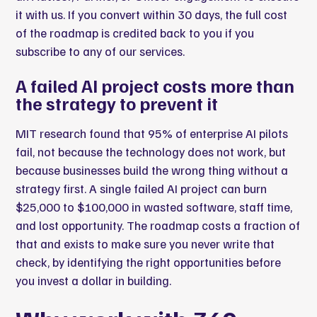
it with us. If you convert within 30 days, the full cost
of the roadmap is credited back to you if you
subscribe to any of our services.
A failed AI project costs more than
the strategy to prevent it
MIT research found that 95% of enterprise AI pilots
fail
, not because the technology does not work, but
because businesses build the wrong thing without a
strategy first. A single failed AI project can burn
$25,000 to $100,000 in wasted software, staff time,
and lost opportunity. The roadmap costs a fraction of
that and exists to make sure you never write that
check, by identifying the right opportunities before
you invest a dollar in building.