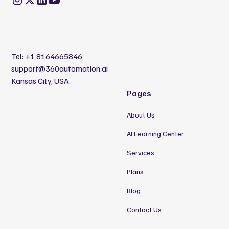
Tel:
+1 8164665846
support@360automation.ai
Kansas City, USA.
Pages
About Us
AI Learning Center
Services
Plans
Blog
Contact Us