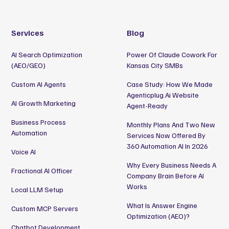
Services
Blog
AI Search Optimization
Power Of Claude Cowork For
(AEO/GEO)
Kansas City SMBs
Custom AI Agents
Case Study: How We Made
Agenticplug.ai Website
AI Growth Marketing
Agent-Ready
Business Process
Monthly Plans And Two New
Automation
Services Now Offered By
360 Automation AI In 2026
Voice AI
Why Every Business Needs A
Fractional AI Officer
Company Brain Before AI
Works
Local LLM Setup
What Is Answer Engine
Custom MCP Servers
Optimization (AEO)?
Chatbot Development