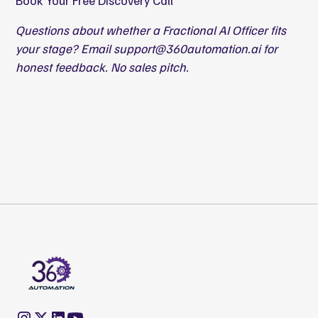
Book Your Free Discovery Call
Questions about whether a Fractional AI Officer fits
your stage? Email
support@360automation.ai
for
honest feedback. No sales pitch.