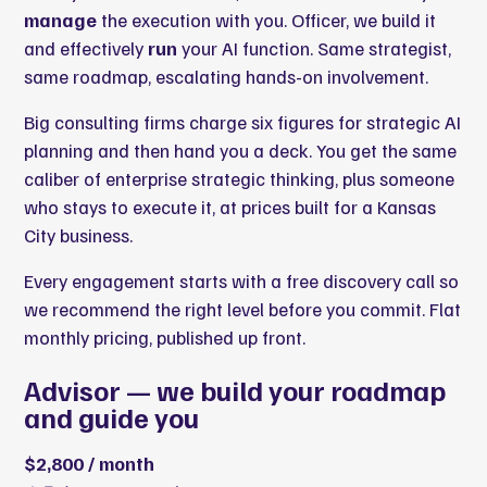
manage
the execution with you. Officer, we build it
and effectively
run
your AI function. Same strategist,
same roadmap, escalating hands-on involvement.
Big consulting firms charge six figures for strategic AI
planning and then hand you a deck. You get the same
caliber of enterprise strategic thinking, plus someone
who stays to execute it, at prices built for a Kansas
City business.
Every engagement starts with a free discovery call so
we recommend the right level before you commit. Flat
monthly pricing, published up front.
Advisor — we build your roadmap
and guide you
$2,800 / month