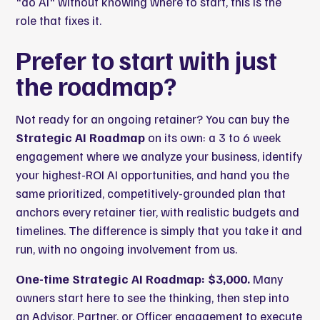
"do AI" without knowing where to start, this is the
role that fixes it.
Prefer to start with just
the roadmap?
Not ready for an ongoing retainer? You can buy the
Strategic AI Roadmap
on its own: a 3 to 6 week
engagement where we analyze your business, identify
your highest-ROI AI opportunities, and hand you the
same prioritized, competitively-grounded plan that
anchors every retainer tier, with realistic budgets and
timelines. The difference is simply that you take it and
run, with no ongoing involvement from us.
One-time Strategic AI Roadmap: $3,000.
Many
owners start here to see the thinking, then step into
an Advisor, Partner, or Officer engagement to execute