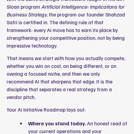
Sloan program
Artificial Intelligence: Implications for
Business Strategy
,
the program our founder Shahzad
Safri is certified in
. The defining rule of that
framework: every AI move has to earn its place by
strengthening your competitive position, not by being
impressive technology.
That means we start with how you actually compete,
whether you win on cost, on being different, or on
owning a focused niche, and then we only
recommend AI that sharpens that edge. It is the
discipline that separates a real strategy from a
vendor pitch.
Your AI Initiative Roadmap lays out:
Where you stand today.
An honest read of
your current operations and your