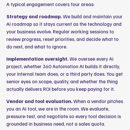
A typical engagement covers four areas:
Strategy and roadmap.
We build and maintain your
AI roadmap so it stays current as the technology and
your business evolve. Regular working sessions to
review progress, reset priorities, and decide what to
do next, and what to ignore.
Implementation oversight.
We oversee every AI
project, whether 360 Automation AI builds it directly,
your internal team does, or a third party does. You get
senior eyes on scope, quality, and whether the thing
actually delivers ROI before you keep paying for it.
Vendor and tool evaluation.
When a vendor pitches
you an AI tool, we are in the room. We evaluate,
pressure-test, and negotiate so every tool decision is
grounded in business need, not a sales quota.