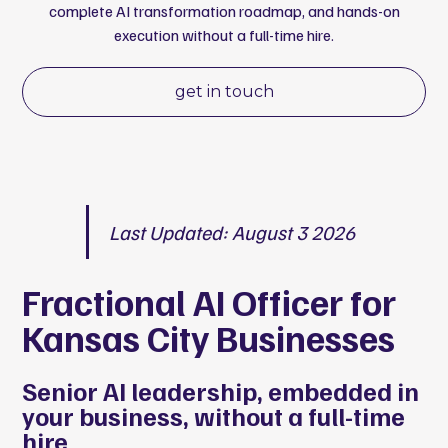
complete AI transformation roadmap, and hands-on
execution without a full-time hire.
get in touch
Last Updated: August 3 2026
Fractional AI Officer for
Kansas City Businesses
Senior AI leadership, embedded in
your business, without a full-time
hire