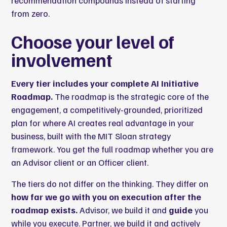
recommendation compounds instead of starting
from zero.
Choose your level of
involvement
Every tier includes your complete AI Initiative
Roadmap.
The roadmap is the strategic core of the
engagement, a competitively-grounded, prioritized
plan for where AI creates real advantage in your
business, built with the MIT Sloan strategy
framework. You get the full roadmap whether you are
an Advisor client or an Officer client.
The tiers do not differ on the thinking. They differ on
how far we go with you on execution after the
roadmap exists.
Advisor, we build it and
guide
you
while you execute. Partner, we build it and actively