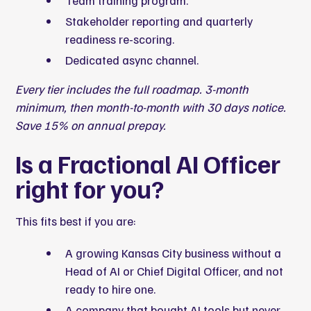
Team training program.
Stakeholder reporting and quarterly
readiness re-scoring.
Dedicated async channel.
Every tier includes the full roadmap. 3-month
minimum, then month-to-month with 30 days notice.
Save 15% on annual prepay.
Is a Fractional AI Officer
right for you?
This fits best if you are:
A growing Kansas City business without a
Head of AI or Chief Digital Officer, and not
ready to hire one.
A company that bought AI tools but never