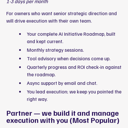
1-3 days per month
For owners who want senior strategic direction and
will drive execution with their own team.
Your complete AI Initiative Roadmap, built
and kept current.
Monthly strategy sessions.
Tool advisory when decisions come up.
Quarterly progress and ROI check-in against
the roadmap.
Async support by email and chat.
You lead execution; we keep you pointed the
right way.
Partner — we build it and manage
execution with you (Most Popular)