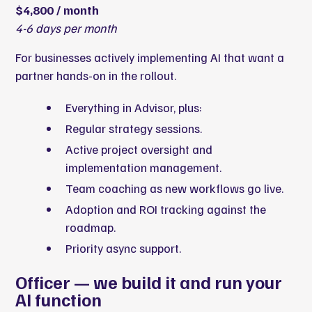
$4,800 / month
4-6 days per month
For businesses actively implementing AI that want a
partner hands-on in the rollout.
Everything in Advisor, plus:
Regular strategy sessions.
Active project oversight and
implementation management.
Team coaching as new workflows go live.
Adoption and ROI tracking against the
roadmap.
Priority async support.
Officer — we build it and run your
AI function