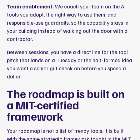
Team enablement.
We coach your team on the AI
tools you adopt, the right way to use them, and
responsible-use guardrails, so the capability stays in
your building instead of walking out the door with a
contractor.
Between sessions, you have a direct line for the tool
pitch that lands on a Tuesday or the half-formed idea
you want a senior gut check on before you spend a
dollar.
The roadmap is built on
a
MIT
-certified
framework
Your roadmap is not a list of trendy tools. It is built
with the same strategic framework taught in the MIT