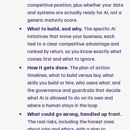
competitive position, plus whether your data
and systems are actually ready for AI, not a
generic maturity score.
What to build, and why.
The specific AI
initiatives that move your business, each
tied to a clear competitive advantage and
ranked by return, so you know exactly what
comes first and what to ignore.
How it gets done.
The plan of action:
timelines, what to build versus buy, what
skills you build or hire, who owns what, and
the governance and guardrails that decide
what AI is allowed to do on its own and
where a human stays in the loop.
What could go wrong, handled up front.
The real risks, including the honest ones
about jobs and ethics, with a plan to