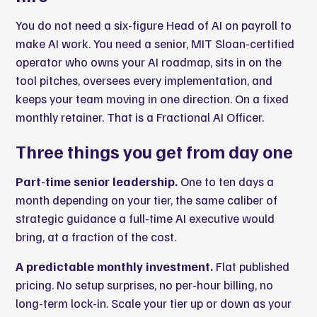
You do not need a six-figure Head of AI on payroll to
make AI work. You need a senior,
MIT Sloan-certified
operator who owns your AI roadmap
, sits in on the
tool pitches, oversees every implementation, and
keeps your team moving in one direction. On a fixed
monthly retainer. That is a Fractional AI Officer.
Three things you get from day one
Part-time senior leadership.
One to ten days a
month depending on your tier, the same caliber of
strategic guidance a full-time AI executive would
bring, at a fraction of the cost.
A predictable monthly investment.
Flat published
pricing. No setup surprises, no per-hour billing, no
long-term lock-in. Scale your tier up or down as your