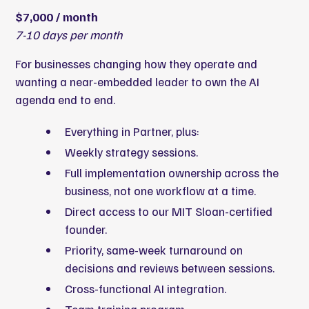
$7,000 / month
7-10 days per month
For businesses changing how they operate and
wanting a near-embedded leader to own the AI
agenda end to end.
Everything in Partner, plus:
Weekly strategy sessions.
Full implementation ownership across the
business, not one workflow at a time.
Direct access to our MIT Sloan-certified
founder.
Priority, same-week turnaround on
decisions and reviews between sessions.
Cross-functional AI integration.