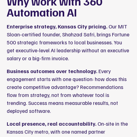
Why work with 360
Automation AI
Enterprise strategy, Kansas City pricing.
Our MIT
Sloan-certified founder, Shahzad Safri, brings Fortune
500 strategic frameworks to local businesses. You
get executive-level AI leadership without an executive
salary or a big-firm invoice.
Business outcomes over technology.
Every
engagement starts with one question: how does this
create competitive advantage? Recommendations
flow from strategy, not from whatever tool is
trending. Success means measurable results, not
deployed software.
Local presence, real accountability.
On-site in the
Kansas City metro, with one named partner