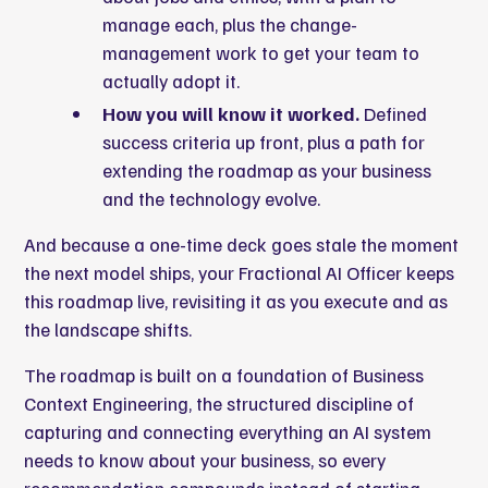
manage each, plus the change-
management work to get your team to
actually adopt it.
How you will know it worked.
Defined
success criteria up front, plus a path for
extending the roadmap as your business
and the technology evolve.
And because a one-time deck goes stale the moment
the next model ships, your Fractional AI Officer keeps
this roadmap live, revisiting it as you execute and as
the landscape shifts.
The roadmap is built on a foundation of
Business
Context Engineering
, the structured discipline of
capturing and connecting everything an AI system
needs to know about your business, so every