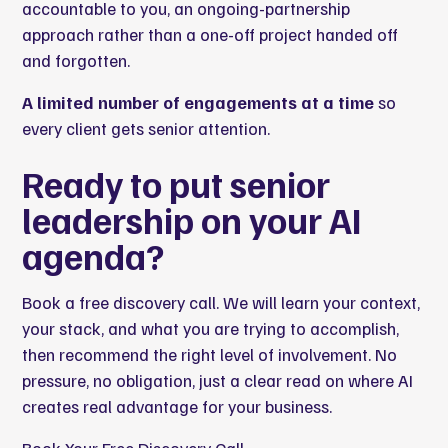
accountable to you, an ongoing-partnership
approach rather than a one-off project handed off
and forgotten.
A limited number of engagements at a time
so
every client gets senior attention.
Ready to put senior
leadership on your AI
agenda?
Book a free discovery call. We will learn your context,
your stack, and what you are trying to accomplish,
then recommend the right level of involvement. No
pressure, no obligation, just a clear read on where AI
creates real advantage for your business.