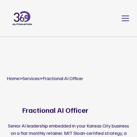
Home
>
Services
>
Fractional AI Officer
Fractional AI Officer
Senior AI leadership embedded in your Kansas City business
on a flat monthly retainer. MIT Sloan-certified strategy, a