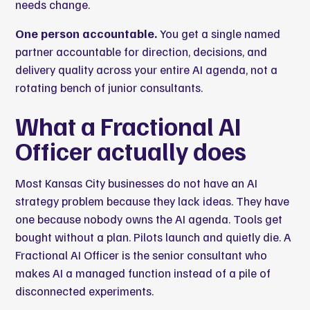
needs change.
One person accountable.
You get a single named
partner accountable for direction, decisions, and
delivery quality across your entire AI agenda, not a
rotating bench of junior consultants.
What a Fractional AI
Officer actually does
Most Kansas City businesses do not have an AI
strategy problem because they lack ideas. They have
one because nobody owns the AI agenda. Tools get
bought without a plan. Pilots launch and quietly die. A
Fractional AI Officer is the senior consultant who
makes AI a managed function instead of a pile of
disconnected experiments.